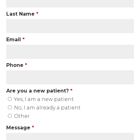
Last Name
*
Email
*
Phone
*
Are you a new patient?
*
Yes, I am a new patient
No, I am already a patient
Other
Message
*