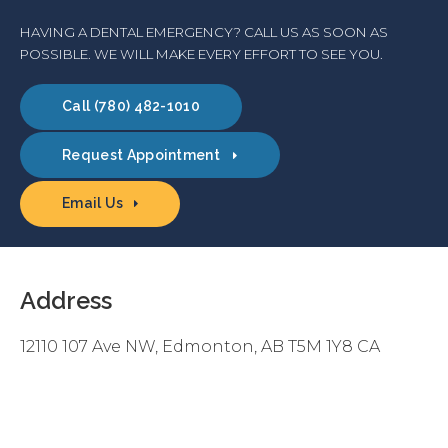
HAVING A DENTAL EMERGENCY? CALL US AS SOON AS
POSSIBLE. WE WILL MAKE EVERY EFFORT TO SEE YOU.
(780) 482-1010
Request Appointment
Email Us
Address
12110 107 Ave NW
Edmonton
AB
T5M 1Y8
CA