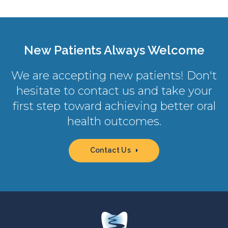
New Patients Always Welcome
We are accepting new patients! Don't
hesitate to contact us and take your
first step toward achieving better oral
health outcomes.
Contact Us