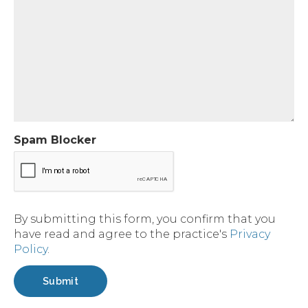
Spam Blocker
By submitting this form, you confirm that you
have read and agree to the practice's
Privacy
Policy
.