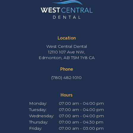
Location
West Central Dental
12110 107 Ave NW
Edmonton
AB
T5M 1Y8
CA
Phone
(780) 482-1010
Hours
Monday:
07:00 am - 04:00 pm
Tuesday:
07:00 am - 04:00 pm
Wednesday:
07:00 am - 04:00 pm
Thursday:
07:00 am - 04:30 pm
Friday:
07:00 am - 03:00 pm