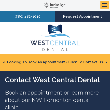
Op
(780) 482-1010
Request Appointment
Looking To Book An Appointment? Click To Contact Us
Contact
West Central Dental
Book an appointment or learn more
about our NW Edmonton dental
clinic.