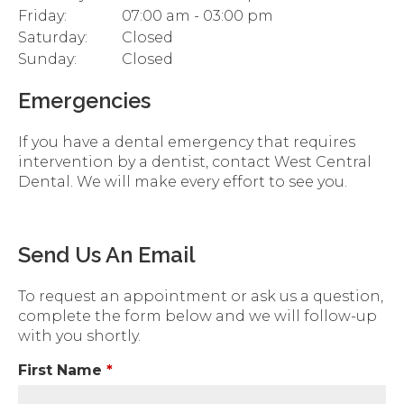
Friday:
07:00 am - 03:00 pm
Saturday:
Closed
Sunday:
Closed
Emergencies
If you have a dental emergency that requires
intervention by a dentist, contact West Central
Dental. We will make every effort to see you.
Send Us An Email
To request an appointment or ask us a question,
complete the form below and we will follow-up
with you shortly.
First Name
*