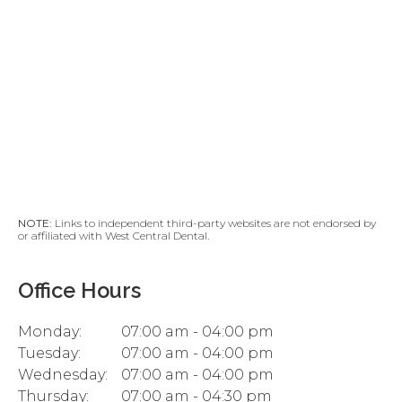
NOTE:
Links to independent third-party websites are not endorsed by
or affiliated with West Central Dental.
Office Hours
Monday:
07:00 am - 04:00 pm
Tuesday:
07:00 am - 04:00 pm
Wednesday:
07:00 am - 04:00 pm
Thursday:
07:00 am - 04:30 pm